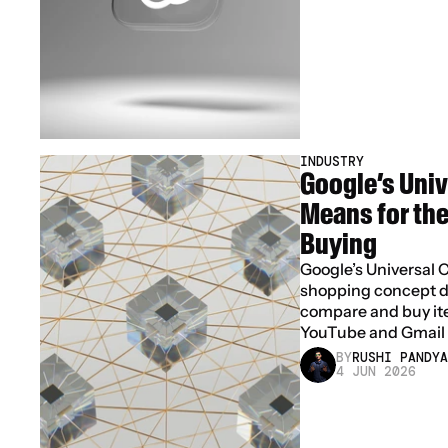
INDUSTRY
Google’s Unive
Means for the 
Buying
Google’s Universal C
shopping concept de
compare and buy ite
YouTube and Gmail
BY
RUSHI PANDYA
4 JUN 2026