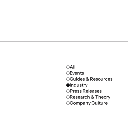
All
Events
Guides & Resources
Industry
Press Releases
Research & Theory
Company Culture