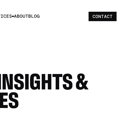
VICES
ABOUT
BLOG
CONTACT
INSIGHTS & 
ES