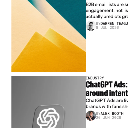
B2B email lists are 
engagement, not list 
actually predicts gr
BY
DARREN TEAGU
8 JUL 2026
INDUSTRY
ChatGPT Ads: 
around intent
ChatGPT Ads are live
brands with fans sh
BY
ALEX BOOTH
26 JUN 2026