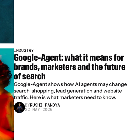
INDUSTRY
Google-Agent: what it means for 
brands, marketers and the future 
of search
Google-Agent shows how AI agents may change 
search, shopping, lead generation and website 
traffic. Here is what marketers need to know.
BY
RUSHI PANDYA
22 MAY 2026