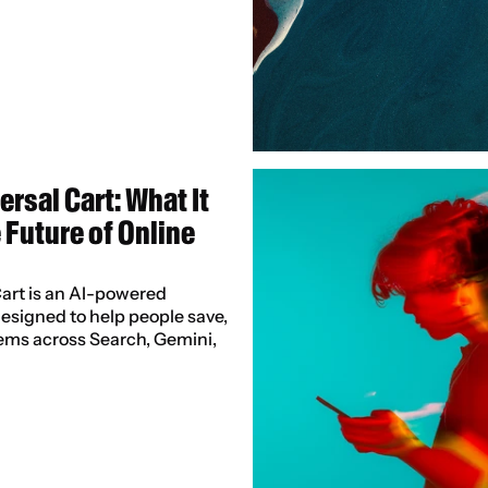
rsal Cart: What It 
Future of Online 
art is an AI-powered 
signed to help people save, 
ms across Search, Gemini, 