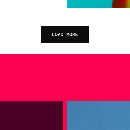
LOAD MORE