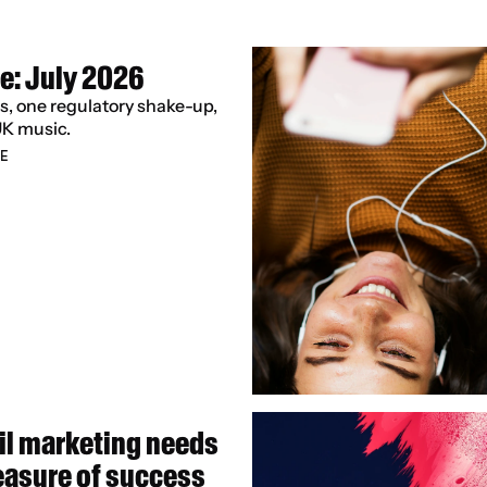
e: July 2026
s, one regulatory shake-up, 
UK music.
E
l marketing needs 
easure of success