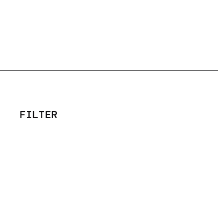
FILTER