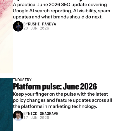
A practical June 2026 SEO update covering 
Google AI search reporting, AI visibility, spam 
updates and what brands should do next.
BY
RUSHI PANDYA
29 JUN 2026
INDUSTRY
Platform pulse: June 2026
Keep your finger on the pulse with the latest 
policy changes and feature updates across all 
the platforms in marketing technology.
BY
NICK SEAGRAVE
17 JUN 2026