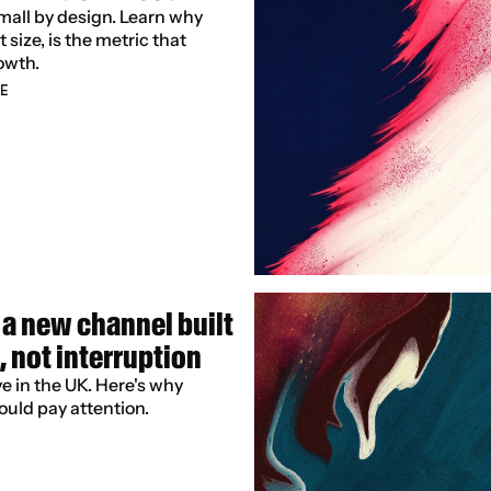
small by design. Learn why 
size, is the metric that 
owth.
E
a new channel built 
, not interruption
 in the UK. Here's why 
ould pay attention.