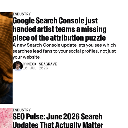
INDUSTRY
Google Search Console just 
handed artist teams a missing 
piece of the attribution puzzle
A new Search Console update lets you see which 
searches lead fans to your social profiles, not just 
your website.
BY
NICK SEAGRAVE
10 JUL 2026
INDUSTRY
SEO Pulse: June 2026 Search 
Updates That Actually Matter