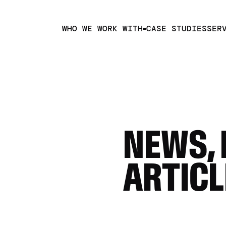
WHO WE WORK WITH
CASE STUDIES
SER
NEWS, 
ARTICL