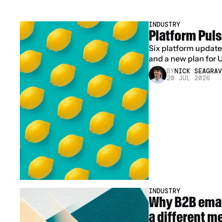
INDUSTRY
Platform Puls
Six platform update
and a new plan for 
BY
NICK SEAGRAV
20 JUL 2026
INDUSTRY
Why B2B emai
a different m