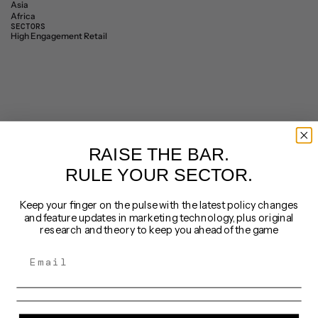
Asia
Africa
SECTORS
High Engagement Retail
RAISE THE BAR.
RULE YOUR SECTOR.
Keep your finger on the pulse with the latest policy changes
and feature updates in marketing technology, plus original
research and theory to keep you ahead of the game