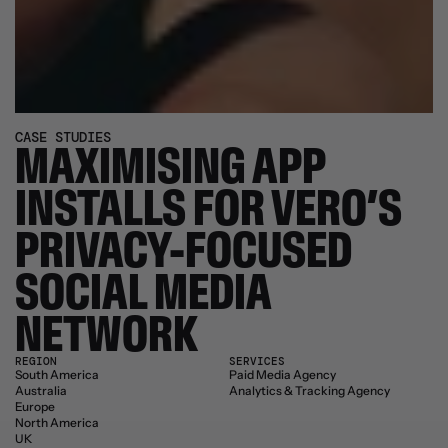
CASE STUDIES
MAXIMISING APP 
INSTALLS FOR VERO’S 
PRIVACY-FOCUSED 
SOCIAL MEDIA 
NETWORK
REGION
SERVICES
South America
Paid Media Agency
Australia
Analytics & Tracking Agency
Europe
North America
UK