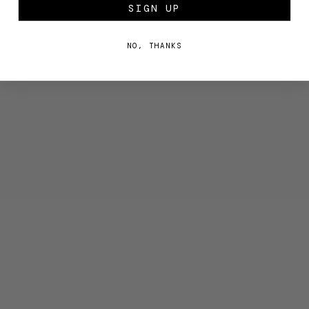
SIGN UP
NO, THANKS