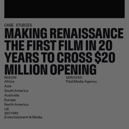
CASE STUDIES
MAKING RENAISSANCE 
THE FIRST FILM IN 20 
YEARS TO CROSS $20 
MILLION OPENING
REGION
SERVICES
Africa
Paid Media Agency
Asia
South America
Australia
Europe
North America
UK
SECTORS
Entertainment & Media