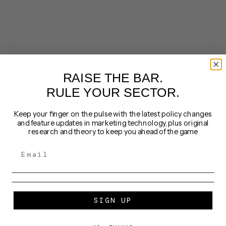
RAISE THE BAR.
RULE YOUR SECTOR.
Keep your finger on the pulse with the latest policy changes
and feature updates in marketing technology, plus original
research and theory to keep you ahead of the game
SIGN UP