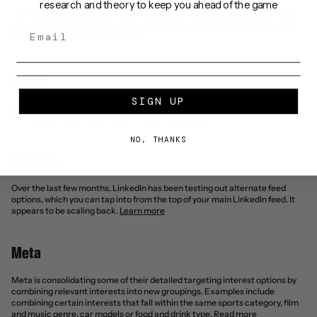
research and theory to keep you ahead of the game
YouTube is also rolling out a new Effect Maker option, giving creators the 
tools to build their own effects for Shorts clips, plus improved tagging for 
brand collaborations. 
Learn more
TikTok
SIGN UP
TikTok LIVE launches Music On Stage '25 – the global competition for 
emerging artists, hosted by Sam Ryder. 
Learn more
NO, THANKS
Linkedin
Over the last few months, LinkedIn has been testing out alternate feed 
options, which you can tap into from the top of your main LinkedIn feed. It 
appears to be scaling back. 
Learn more
Meta
Meta is consolidating some of their detailed targeting interest options by 
combining relevant interests into new groupings. Examples include 
combining certain interests that fall within the same sports category, film 
and music genre, car models or food and drink type. 
Read more