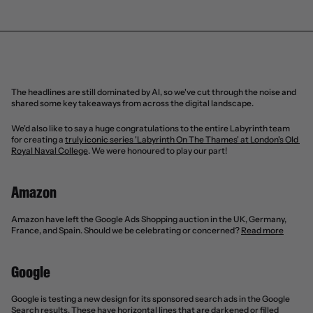
The headlines are still dominated by AI, so we've cut through the noise and 
shared some key takeaways from across the digital landscape.
We'd also like to say a huge congratulations to the entire Labyrinth team 
for creating a 
truly iconic series 'Labyrinth On The Thames' at London's Old 
Royal Naval College
. We were honoured to play our part!
Amazon
Amazon have left the Google Ads Shopping auction in the UK, Germany, 
France, and Spain. Should we be celebrating or concerned? 
Read more
Google
Google is testing a new design for its sponsored search ads in the Google 
Search results. These have horizontal lines that are darkened or filled 