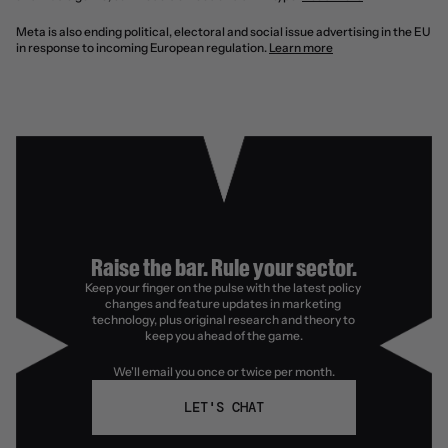
Meta is also ending political, electoral and social issue advertising in the EU 
in response to incoming European regulation. 
Learn more
Raise the bar. Rule your sector.
Keep your finger on the pulse with the latest policy 
changes and feature updates in marketing 
technology, plus original research and theory to 
keep you ahead of the game.
We'll email you once or twice per month.
LET'S CHAT