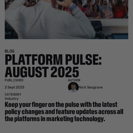
BLOG
PLATFORM PULSE: 
AUGUST 2025
PUBLISHED
AUTHOR
2 Sept 2025
Nick Seagrave
CATEGORY
Industry
Keep your finger on the pulse with the latest 
policy changes and feature updates across all 
the platforms in marketing technology.