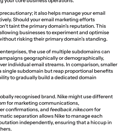
g your core business operations.
precautionary; it also helps manage your email 
ively. Should your email marketing efforts 
n't taint the primary domain’s reputation. This 
, allowing businesses to experiment and optimise 
ithout risking their primary domain’s standing.
enterprises, the use of multiple subdomains can 
ampaigns geographically or demographically, 
ver individual email streams. In comparison, smaller 
a single subdomain but reap proportional benefits 
ility to gradually build a dedicated domain 
lobally recognised brand. Nike might use different 
com
 for marketing communications, 
der confirmations, and 
feedback.nike.com
 for 
matic separation allows Nike to manage each 
tation independently, ensuring that a hiccup in 
thers.