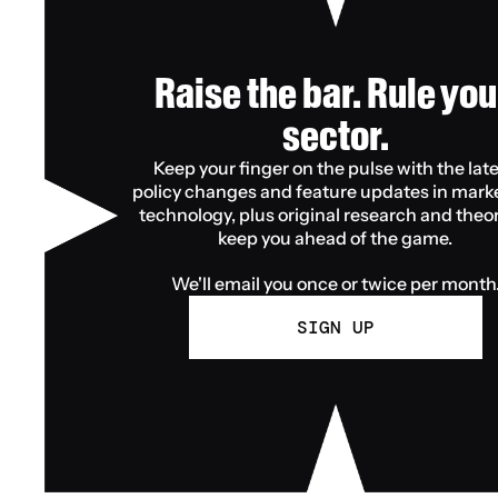
Raise the bar. Rule your
sector.
Keep your finger on the pulse with the late
policy changes and feature updates in marke
technology, plus original research and theory
keep you ahead of the game.
We'll email you once or twice per month
SIGN UP