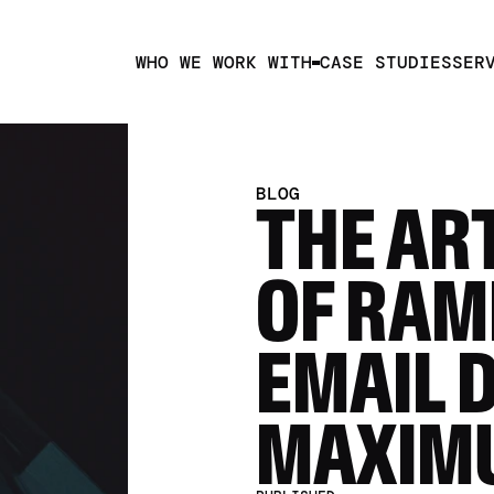
WHO WE WORK WITH
CASE STUDIES
SER
BLOG
THE ART
OF RAM
EMAIL 
MAXIM