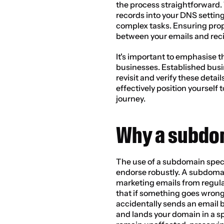
the process straightforward. 
records into your DNS setting
complex tasks. Ensuring prop
between your emails and reci
It's important to emphasise t
businesses. Established busi
revisit and verify these detail
effectively position yourself 
journey.
Why a subdo
The use of a subdomain specifi
endorse robustly. A subdomai
marketing emails from regula
that if something goes wrong
accidentally sends an email bl
and lands your domain in a s