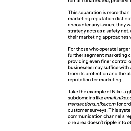
remain unaffected, preservin
This separation is more than 
marketing reputation distinct
encounter any issues, they wo
strategy acts as a safety net
their marketing approaches w
For those who operate larger 
further segment marketing c
providing even finer control o
businesses may suffice with 
from its protection and the ab
reputation for marketing.
Take the example of Nike, a g
subdomains like 
email.nike.
transactions.nike.com
 for or
customer surveys. This syste
communication channel’s repu
one area doesn’t ripple into o