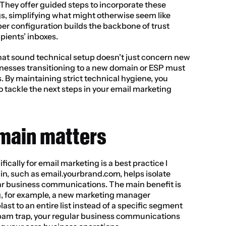
They offer guided steps to incorporate these 
s, simplifying what might otherwise seem like 
er configuration builds the backbone of trust 
pients’ inboxes.
hat sound technical setup doesn't just concern new 
nesses transitioning to a new domain or ESP must 
s. By maintaining strict technical hygiene, you 
to tackle the next steps in your email marketing 
main matters
cally for email marketing is a best practice I 
n, such as email.yourbrand.com, helps isolate 
r business communications. The main benefit is 
, for example, a new marketing manager 
ast to an entire list instead of a specific segment 
pam trap, your regular business communications 