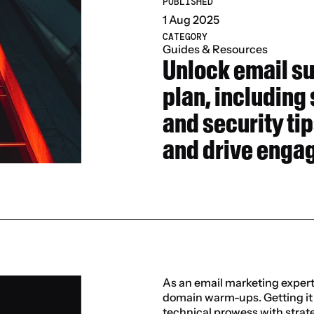
PUBLISHED
1 Aug 2025
CATEGORY
Guides & Resources
Unlock email s
plan, including
and security tip
and drive enga
As an email marketing expert, 
domain warm-ups. Getting it r
technical prowess with strate