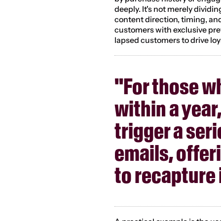
deeply. It's not merely dividi
content direction, timing, and
customers with exclusive pre
lapsed customers to drive loy
"For those w
within a year
trigger a ser
emails, offer
to recapture 