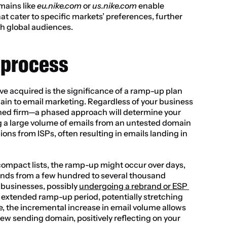
ains like 
eu.nike.com
 or 
us.nike.com
 enable 
at cater to specific markets’ preferences, further 
h global audiences.
 process
I’ve acquired is the significance of a ramp-up plan 
n to email marketing. Regardless of your business 
shed firm—a phased approach will determine your 
a large volume of emails from an untested domain 
ons from ISPs, often resulting in emails landing in 
compact lists, the ramp-up might occur over days, 
ends from a few hundred to several thousand 
 businesses, possibly 
undergoing a rebrand or ESP 
re extended ramp-up period, potentially stretching 
, the incremental increase in email volume allows 
new sending domain, positively reflecting on your 