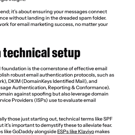
g send; it’s about ensuring your messages connect 
nce without landing in the dreaded spam folder. 
work for email marketing success, no matter your 
 technical setup
 foundation is the cornerstone of effective email 
ablish robust email authentication protocols, such as 
), DKIM (DomainKeys Identified Mail), and 
e Authentication, Reporting & Conformance). 
omain against spoofing but also leverage domain 
rvice Providers (ISPs) use to evaluate email 
y those just starting out, technical terms like SPF 
t’s important to demystify these to alleviate fear. 
es like GoDaddy alongside 
ESPs like Klaviyo
 makes 