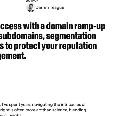
AUTHOR
Darren Teague
uccess with a domain ramp-up 
 subdomains, segmentation 
s to protect your reputation 
gement.
I’ve spent years navigating the intricacies of 
ight is often more art than science, blending 
gic insight.