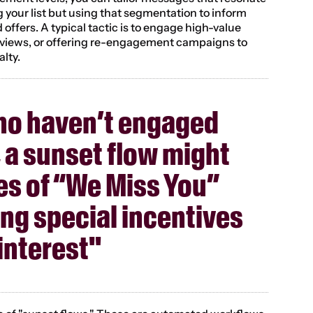
ng your list but using that segmentation to inform 
 offers. A typical tactic is to engage high-value 
views, or offering re-engagement campaigns to 
alty.
ho haven’t engaged 
, a sunset flow might 
ies of “We Miss You” 
ing special incentives 
interest"