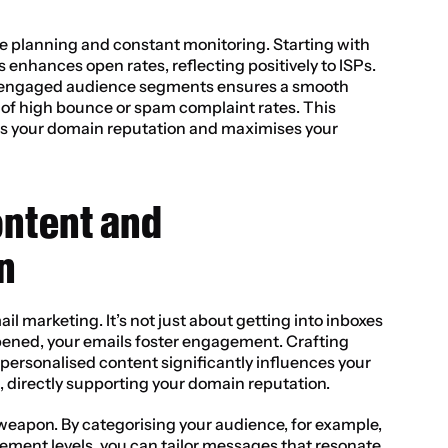
planning and constant monitoring. Starting with 
enhances open rates, reflecting positively to ISPs. 
s engaged audience segments ensures a smooth 
k of high bounce or spam complaint rates. This 
ts your domain reputation and maximises your 
ontent and 
n
il marketing. It’s not just about getting into inboxes 
ened, your emails foster engagement. Crafting 
personalised content significantly influences your 
, directly supporting your domain reputation.
weapon. By categorising your audience, for example, 
ement levels, you can tailor messages that resonate 