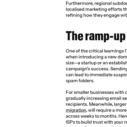
Furthermore, regional subdom
localised marketing efforts th
refining how they engage wit
The ramp-up
One of the critical learnings 
when introducing a new domai
size—a startup or an establi
campaign's success. Sending 
can lead to immediate suspici
spam folders.
For smaller businesses with 
gradually increasing email s
recipients. Meanwhile, larger
migration
, will require a mo
across weeks to months. Here
ISPs to build trust with your 