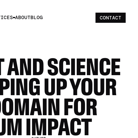
VICES
ABOUT
BLOG
CONTACT
 AND SCIENCE 
PING UP YOUR 
DOMAIN FOR 
UM IMPACT