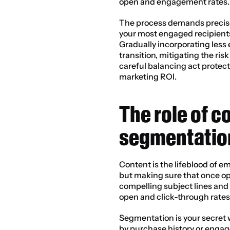
open and engagement rates.
The process demands precise 
your most engaged recipients 
Gradually incorporating les
transition, mitigating the ris
careful balancing act protec
marketing ROI.
The role of c
segmentatio
Content is the lifeblood of ema
but making sure that once op
compelling subject lines and 
open and click-through rates
Segmentation is your secret 
by purchase history or engag