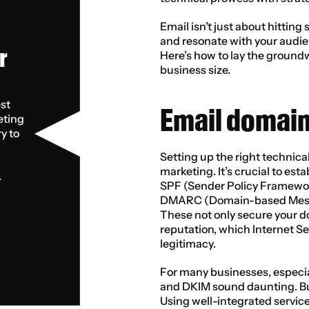
Email isn’t just about hittin
and resonate with your audie
 
Here’s how to lay the ground
business size.
st 
Email domain
ting 
 to 
Setting up the right technical
marketing. It’s crucial to est
.
SPF (Sender Policy Framework
DMARC (Domain-based Messag
These not only secure your d
reputation, which Internet Se
legitimacy.
For many businesses, especiall
and DKIM sound daunting. But i
Using well-integrated servic