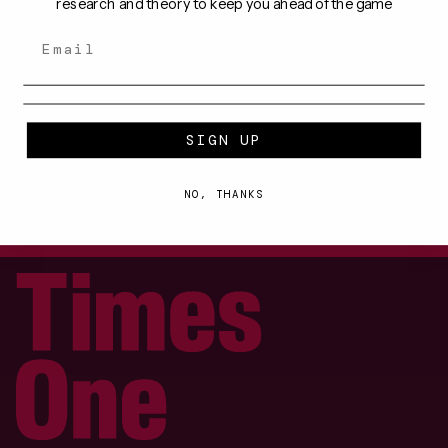
research and theory to keep you ahead of the game
ARTICLES
SIGN UP
NO, THANKS