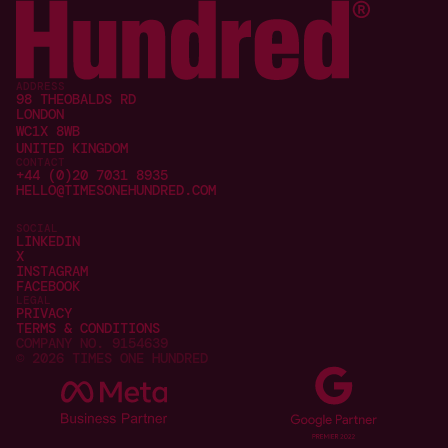
ADDRESS
98 THEOBALDS RD
LONDON
WC1X 8WB
UNITED KINGDOM
CONTACT
+44 (0)20 7031 8935
HELLO@TIMESONEHUNDRED.COM
SOCIAL
LINKEDIN
X
INSTAGRAM
FACEBOOK
LEGAL
PRIVACY
TERMS & CONDITIONS
COMPANY NO. 9154639
© 2026 TIMES ONE HUNDRED