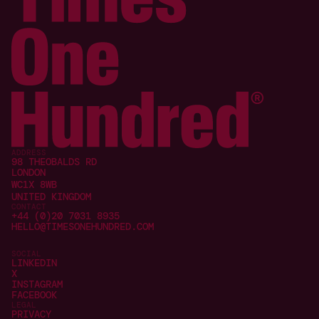
ADDRESS
98 THEOBALDS RD
LONDON
WC1X 8WB
UNITED KINGDOM
CONTACT
+44 (0)20 7031 8935
HELLO@TIMESONEHUNDRED.COM
SOCIAL
LINKEDIN
X
INSTAGRAM
FACEBOOK
LEGAL
PRIVACY