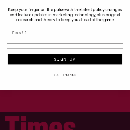
BY
MONIQUE STEYN
28 OCT 2025
Keep your finger on the pulse with the latest policy changes
and feature updates in marketing technology, plus original
research and theory to keep you ahead of the game
GUIDES & RESOURCES
Understanding TikTok advertising 
in entertainment
TikTok’s user base is predominantly under 34 years 
old, making it an excellent platform for brands 
targeting younger demographics.
BY
MONIQUE STEYN
2 OCT 2024
SIGN UP
NO, THANKS